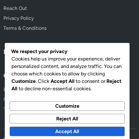
Reach Out
Privacy Policy
Terms & Conditions
Language
We respect your privacy
Cookies help us improve your experience, deliver
personalized content, and analyze traffic. You can
choose which cookies to allow by clicking
Categories
Customize
. Click
Accept All
to consent or
Reject
All
to decline non-essential cookies.
Beneficios de los Senderos en el Jardín
Mantenimiento de Senderos: Consejos Prácticos
Customize
Tipos de Senderos: Materiales y Estilos
Reject All
Accept All
Copyright © 2026
senderosdeteja.com
.