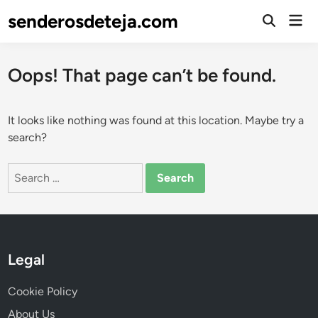
Skip
senderosdeteja.com
Mai
to
Open
Men
Search
content
Oops! That page can’t be found.
It looks like nothing was found at this location. Maybe try a
search?
Search
for:
Legal
Cookie Policy
About Us